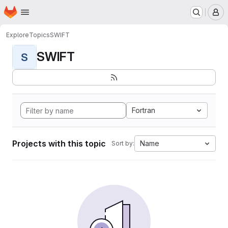
Homepage
Skip to main content
M
Explore
Topics
SWIFT
SWIFT
S
Fortran
Projects with this topic
Name
Sort by: