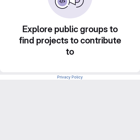
Explore public groups to
find projects to contribute
to
Privacy Policy