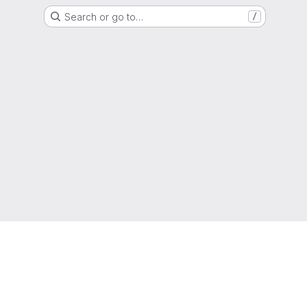
Search or go to…
/