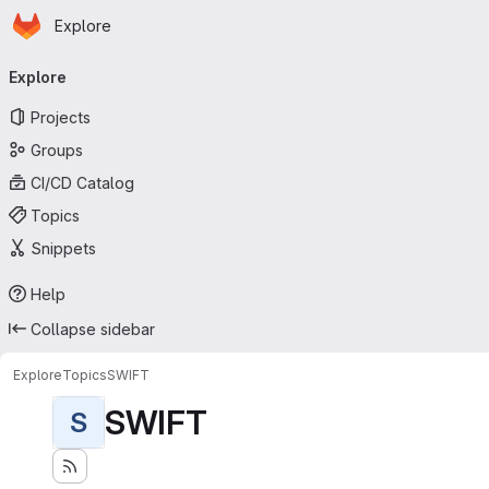
Homepage
Skip to main content
Explore
Primary navigation
Explore
Projects
Groups
CI/CD Catalog
Topics
Snippets
Help
Collapse sidebar
Explore
Topics
SWIFT
SWIFT
S