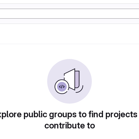
plore public groups to find projects
contribute to