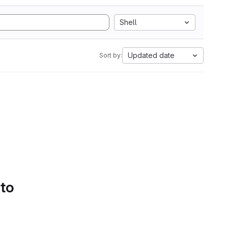
Shell
Updated date
Sort by:
 to