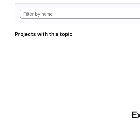
Projects with this topic
Ex