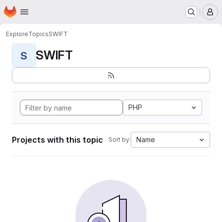
Homepage
Skip to main content
M
Explore
Topics
SWIFT
SWIFT
S
PHP
Projects with this topic
Name
Sort by: