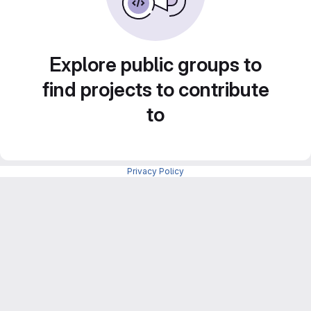
Explore public groups to
find projects to contribute
to
Privacy Policy