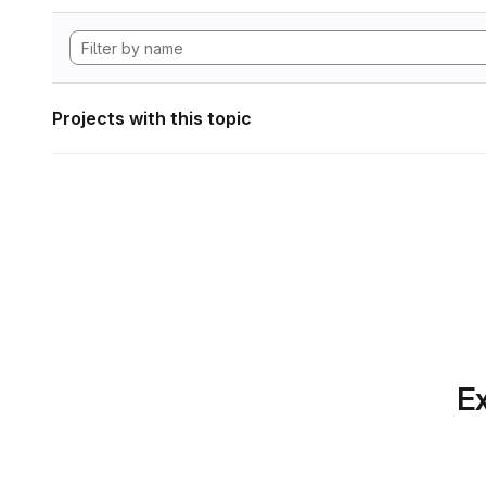
Projects with this topic
Ex