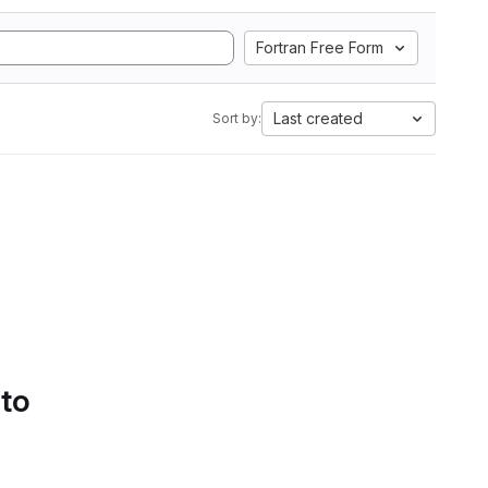
Fortran Free Form
Last created
Sort by:
 to