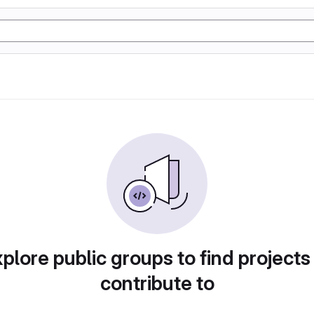
plore public groups to find projects
contribute to