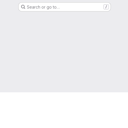
Search or go to…
/