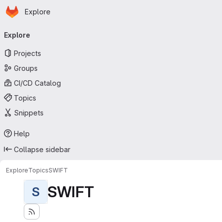
Homepage
Skip to main content
Explore
Primary navigation
Explore
Projects
Groups
CI/CD Catalog
Topics
Snippets
Help
Collapse sidebar
Explore
Topics
SWIFT
SWIFT
S