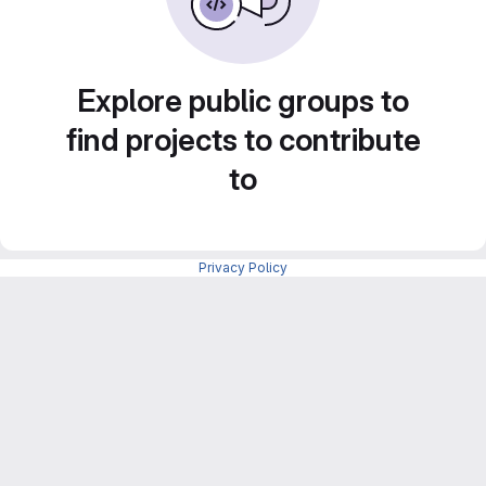
Explore public groups to
find projects to contribute
to
Privacy Policy