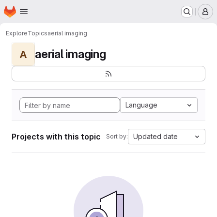
Homepage
Skip to main content
M
Explore
Topics
aerial imaging
aerial imaging
A
Language
Projects with this topic
Updated date
Sort by: