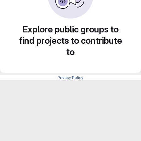
Explore public groups to
find projects to contribute
to
Privacy Policy