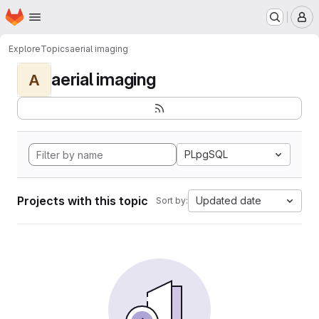
Homepage
Skip to main content
M
Explore
Topics
aerial imaging
aerial imaging
A
PLpgSQL
Projects with this topic
Updated date
Sort by: