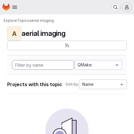
Homepage
Skip to main content
M
Explore
Topics
aerial imaging
aerial imaging
A
QMake
Projects with this topic
Name
Sort by: