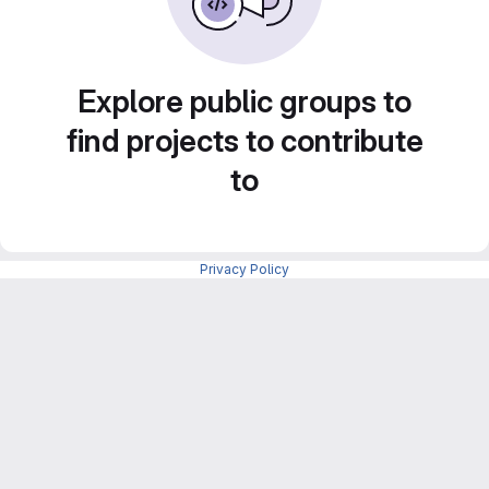
Explore public groups to
find projects to contribute
to
Privacy Policy