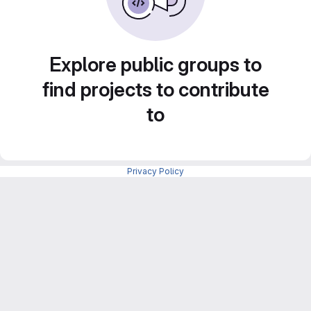
Explore public groups to
find projects to contribute
to
Privacy Policy