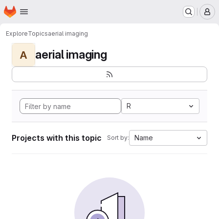
Homepage
Skip to main content
M
Explore
Topics
aerial imaging
aerial imaging
A
R
Projects with this topic
Name
Sort by: