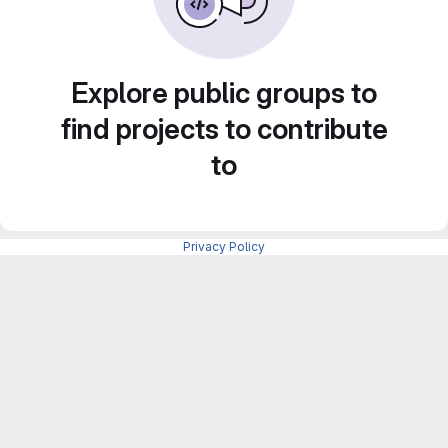
Explore public groups to
find projects to contribute
to
Privacy Policy