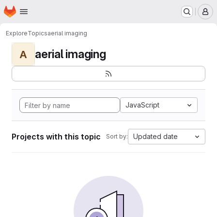
Homepage
Skip to main content
M
Explore
Topics
aerial imaging
aerial imaging
A
JavaScript
Projects with this topic
Updated date
Sort by: