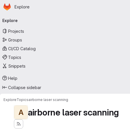
Homepage
Skip to main content
Explore
Primary navigation
Explore
Projects
Groups
CI/CD Catalog
Topics
Snippets
Help
Collapse sidebar
Explore
Topics
airborne laser scanning
airborne laser scanning
A