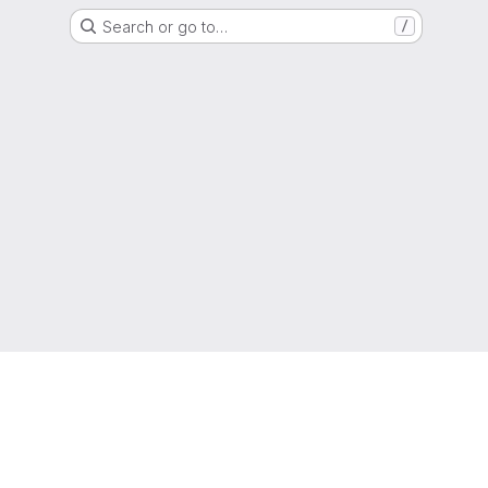
Search or go to…
/