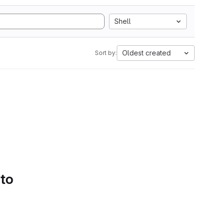
Shell
Oldest created
Sort by:
 to