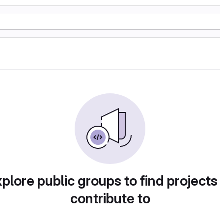
plore public groups to find projects
contribute to