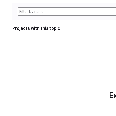
Projects with this topic
Ex