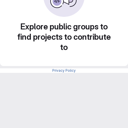
Explore public groups to
find projects to contribute
to
Privacy Policy