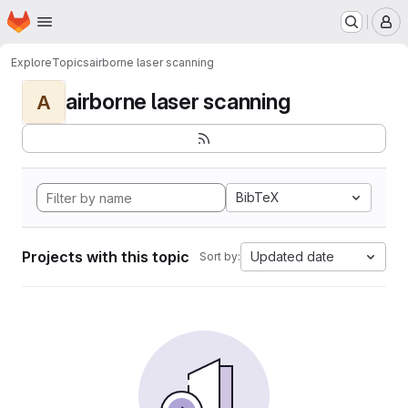
Homepage
Skip to main content
M
Explore
Topics
airborne laser scanning
airborne laser scanning
A
BibTeX
Projects with this topic
Updated date
Sort by: