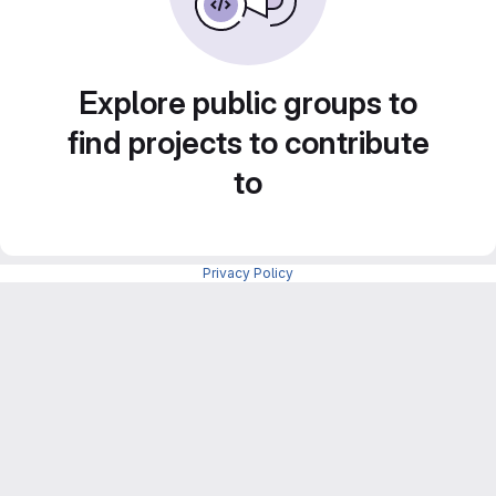
Explore public groups to
find projects to contribute
to
Privacy Policy