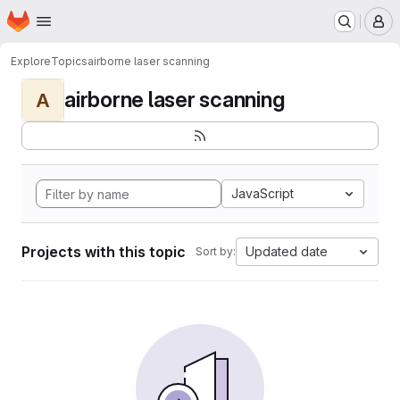
Homepage
Skip to main content
M
Explore
Topics
airborne laser scanning
airborne laser scanning
A
JavaScript
Projects with this topic
Updated date
Sort by: