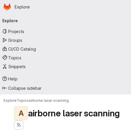
Homepage
Skip to main content
Explore
Primary navigation
Explore
Projects
Groups
CI/CD Catalog
Topics
Snippets
Help
Collapse sidebar
Explore
Topics
airborne laser scanning
airborne laser scanning
A