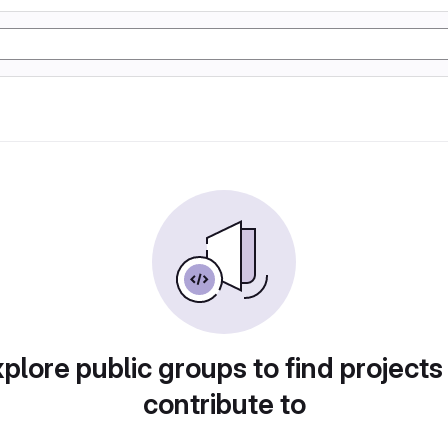
plore public groups to find projects
contribute to