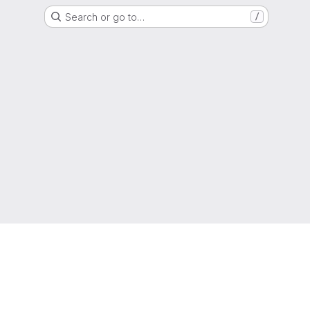
Search or go to…
/