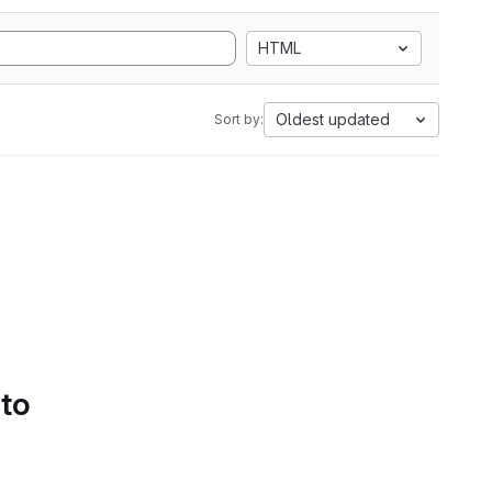
HTML
Oldest updated
Sort by:
 to