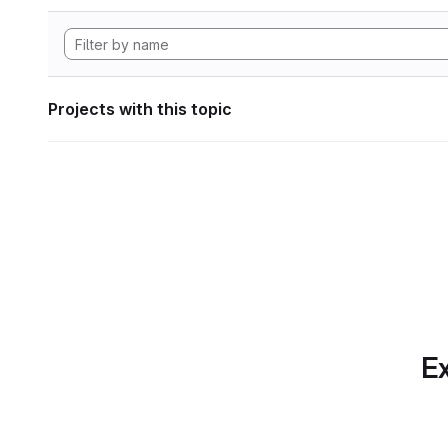
Projects with this topic
Ex