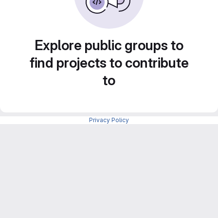
Explore public groups to
find projects to contribute
to
Privacy Policy