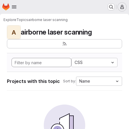
Homepage
Skip to main content
M
Explore
Topics
airborne laser scanning
airborne laser scanning
A
CSS
Projects with this topic
Name
Sort by: