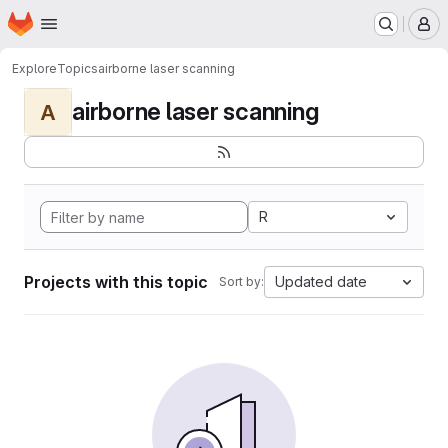
Homepage
Skip to main content
M
Explore
Topics
airborne laser scanning
airborne laser scanning
A
R
Projects with this topic
Updated date
Sort by: