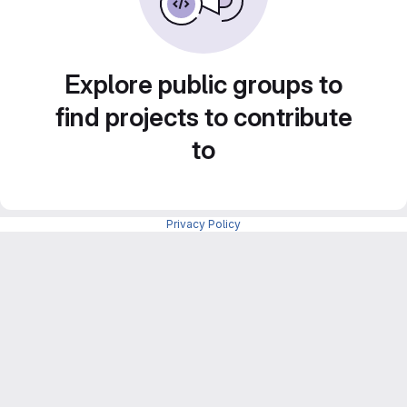
Explore public groups to
find projects to contribute
to
Privacy Policy