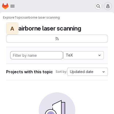
Homepage
Skip to main content
M
Explore
Topics
airborne laser scanning
airborne laser scanning
A
TeX
Projects with this topic
Updated date
Sort by: