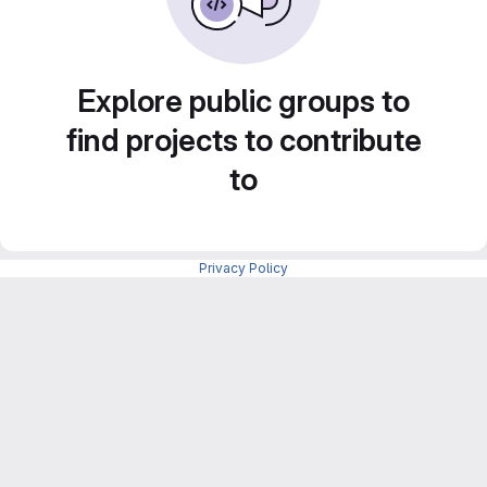
Explore public groups to
find projects to contribute
to
Privacy Policy