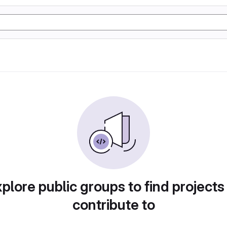
plore public groups to find projects
contribute to