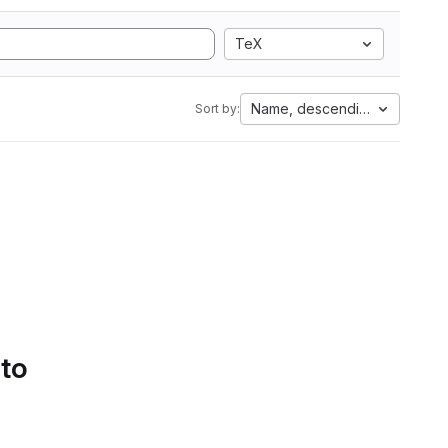
TeX
Name, descending
Sort by:
 to