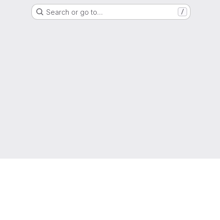
Search or go to…
/