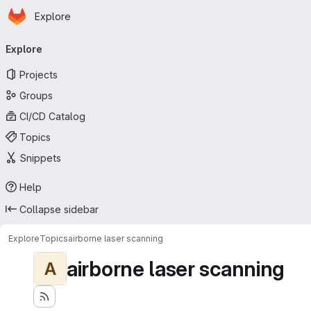
Homepage
Skip to main content
Explore
Primary navigation
Explore
Projects
Groups
CI/CD Catalog
Topics
Snippets
Help
Collapse sidebar
Explore
Topics
airborne laser scanning
airborne laser scanning
A