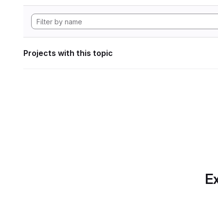
Projects with this topic
Ex