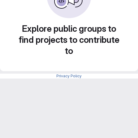
Explore public groups to
find projects to contribute
to
Privacy Policy