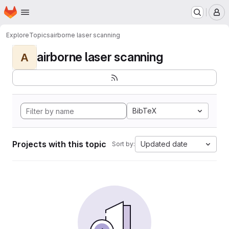
Homepage
Skip to main content
M
Explore
Topics
airborne laser scanning
airborne laser scanning
A
BibTeX
Projects with this topic
Updated date
Sort by: