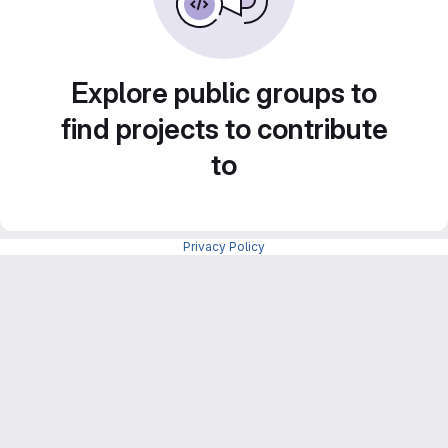
Explore public groups to
find projects to contribute
to
Privacy Policy