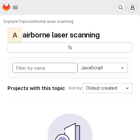
Homepage
Skip to main content
M
Explore
Topics
airborne laser scanning
airborne laser scanning
A
JavaScript
Projects with this topic
Oldest created
Sort by: