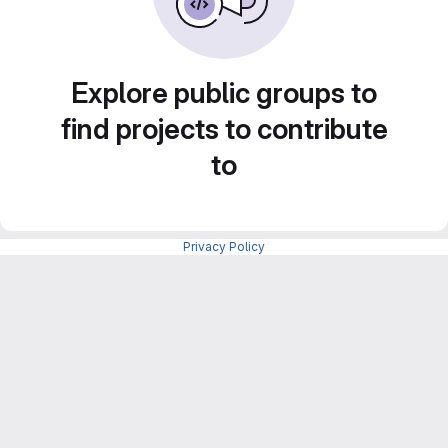
Explore public groups to
find projects to contribute
to
Privacy Policy