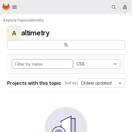
Homepage
Skip to main content
M
Explore
Topics
altimetry
altimetry
A
CSS
Projects with this topic
Oldest updated
Sort by: