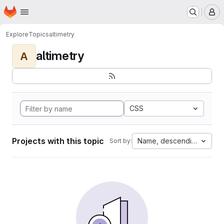
Homepage
Skip to main content
M
Explore
Topics
altimetry
altimetry
A
CSS
Projects with this topic
Name, descending
Sort by: