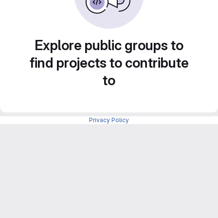
Explore public groups to
find projects to contribute
to
Privacy Policy