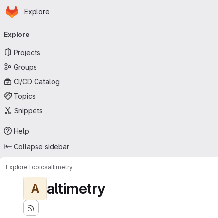
Homepage
Skip to main content
Explore
Primary navigation
Explore
Projects
Groups
CI/CD Catalog
Topics
Snippets
Help
Collapse sidebar
Explore
Topics
altimetry
altimetry
A