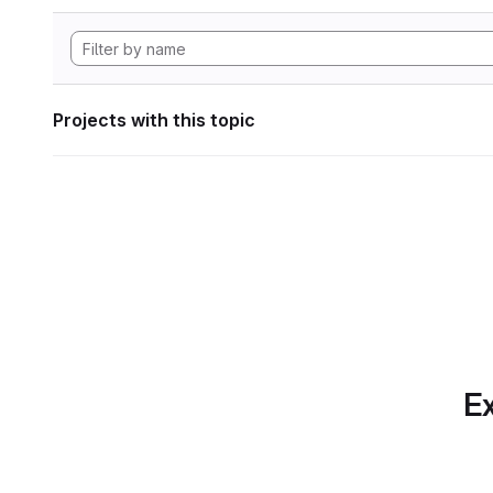
Projects with this topic
Ex