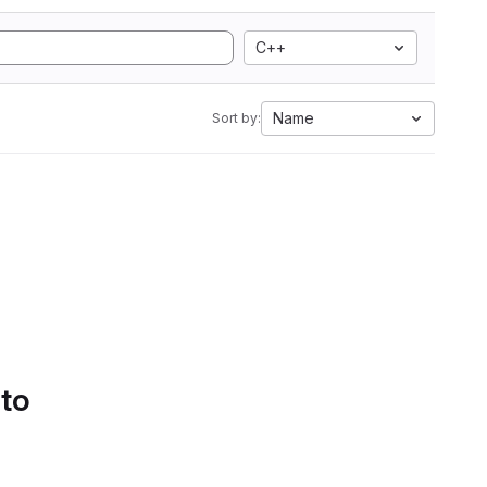
C++
Name
Sort by:
 to