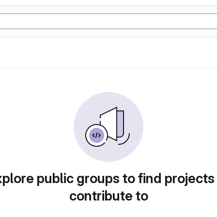
plore public groups to find projects
contribute to