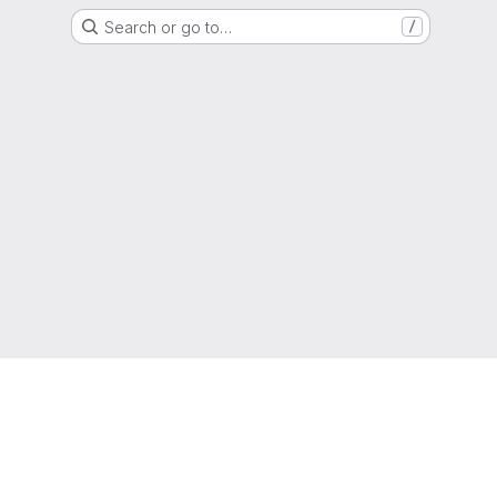
Search or go to…
/