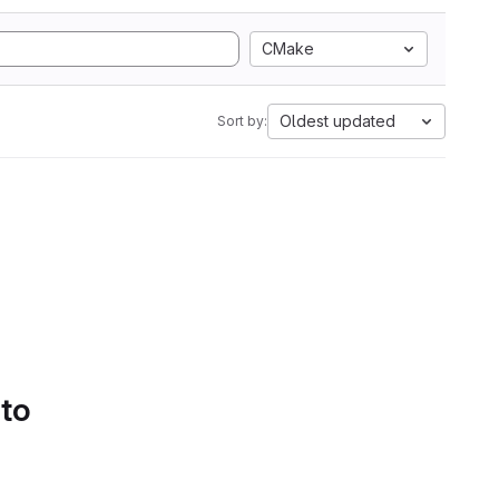
CMake
Oldest updated
Sort by:
 to