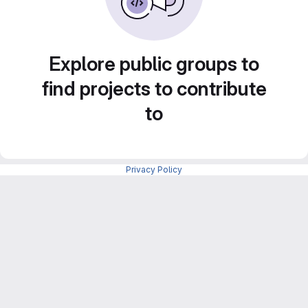
Explore public groups to
find projects to contribute
to
Privacy Policy