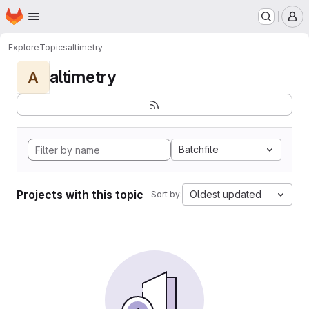
Homepage
Skip to main content
M
Explore
Topics
altimetry
altimetry
A
Batchfile
Projects with this topic
Oldest updated
Sort by: