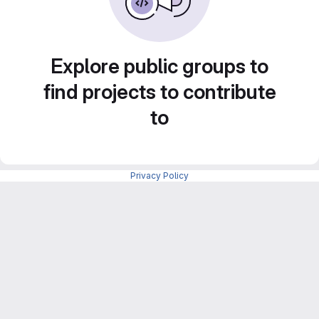
Explore public groups to
find projects to contribute
to
Privacy Policy