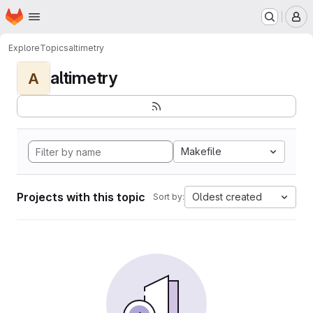
Homepage
Skip to main content
M
Explore
Topics
altimetry
altimetry
A
Makefile
Projects with this topic
Oldest created
Sort by: