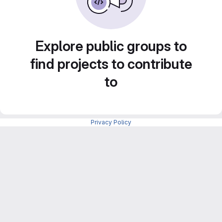
Explore public groups to
find projects to contribute
to
Privacy Policy