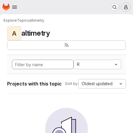
Homepage
Skip to main content
M
Explore
Topics
altimetry
altimetry
A
R
Projects with this topic
Oldest updated
Sort by: