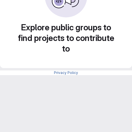
Explore public groups to
find projects to contribute
to
Privacy Policy