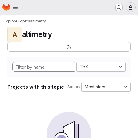
Homepage
Skip to main content
M
Explore
Topics
altimetry
altimetry
A
TeX
Projects with this topic
Most stars
Sort by: