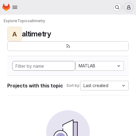
Homepage
Skip to main content
M
Explore
Topics
altimetry
altimetry
A
MATLAB
Projects with this topic
Last created
Sort by: