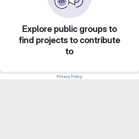
Explore public groups to
find projects to contribute
to
Privacy Policy