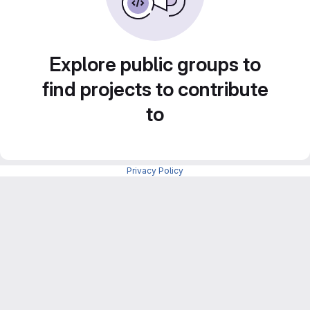
Explore public groups to
find projects to contribute
to
Privacy Policy