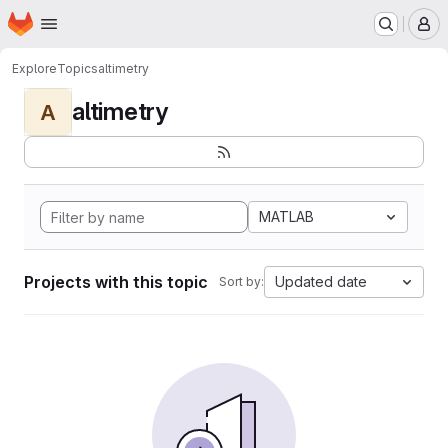
Homepage
Skip to main content
M
Explore
Topics
altimetry
altimetry
A
MATLAB
Projects with this topic
Updated date
Sort by: