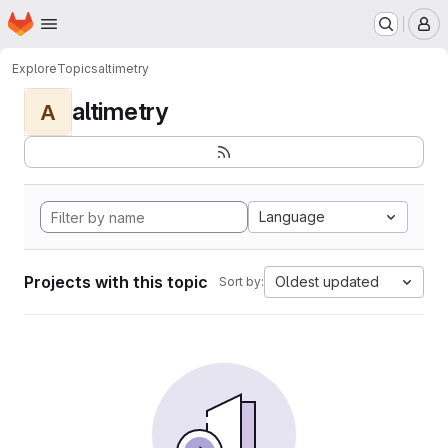
Homepage
Skip to main content
M
Explore
Topics
altimetry
altimetry
A
Language
Projects with this topic
Oldest updated
Sort by: