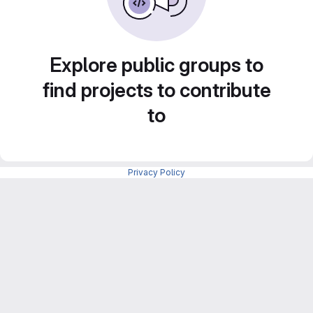
Explore public groups to
find projects to contribute
to
Privacy Policy