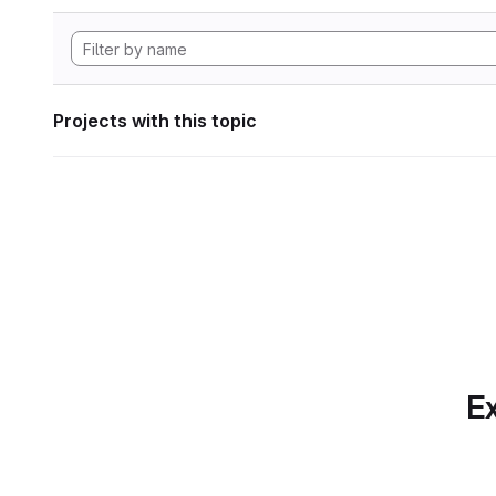
Projects with this topic
Ex