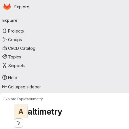
Homepage
Skip to main content
Explore
Primary navigation
Explore
Projects
Groups
CI/CD Catalog
Topics
Snippets
Help
Collapse sidebar
Explore
Topics
altimetry
altimetry
A