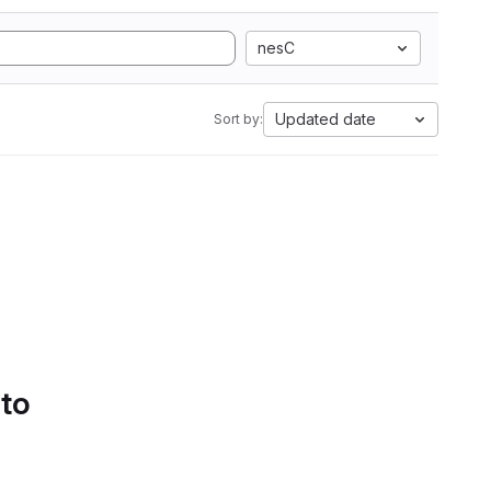
nesC
Updated date
Sort by:
 to