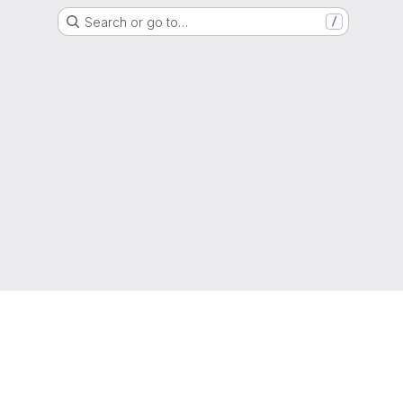
Search or go to…
/