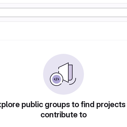
plore public groups to find projects
contribute to