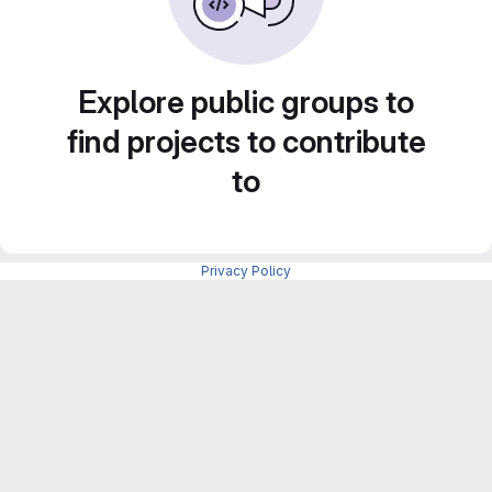
Explore public groups to
find projects to contribute
to
Privacy Policy