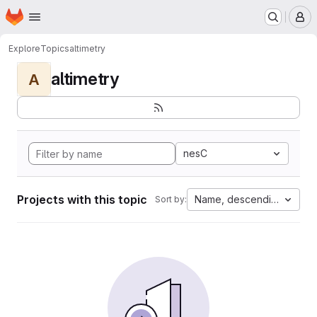
Homepage
Skip to main content
M
Explore
Topics
altimetry
altimetry
A
nesC
Projects with this topic
Name, descending
Sort by: