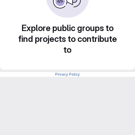
Explore public groups to
find projects to contribute
to
Privacy Policy