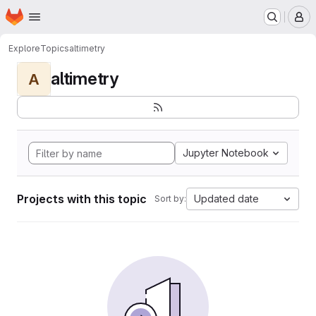
Homepage
Skip to main content
M
Explore
Topics
altimetry
altimetry
A
Jupyter Notebook
Projects with this topic
Updated date
Sort by: