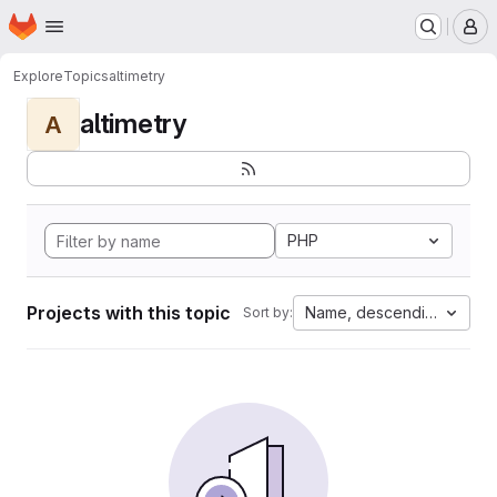
Homepage
Skip to main content
M
Explore
Topics
altimetry
altimetry
A
PHP
Projects with this topic
Name, descending
Sort by: