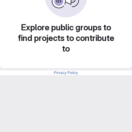
Explore public groups to
find projects to contribute
to
Privacy Policy