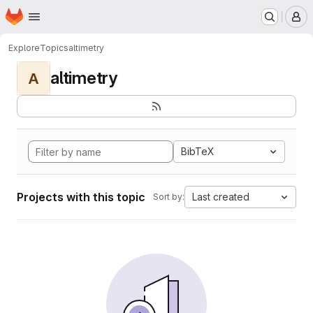
Homepage
Skip to main content
M
Explore
Topics
altimetry
altimetry
A
BibTeX
Projects with this topic
Last created
Sort by: