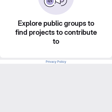
Explore public groups to
find projects to contribute
to
Privacy Policy