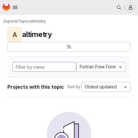
Homepage
Skip to main content
M
Explore
Topics
altimetry
altimetry
A
Fortran Free Form
Projects with this topic
Oldest updated
Sort by: