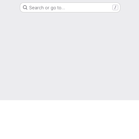
Search or go to…
/