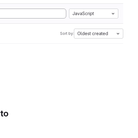
JavaScript
Oldest created
Sort by:
 to