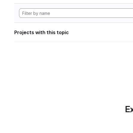
Projects with this topic
Ex