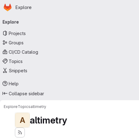
Homepage
Skip to main content
Explore
Primary navigation
Explore
Projects
Groups
CI/CD Catalog
Topics
Snippets
Help
Collapse sidebar
Explore
Topics
altimetry
altimetry
A