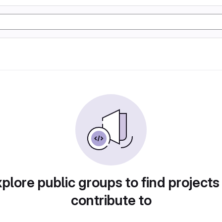
plore public groups to find projects
contribute to