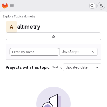
Homepage
Skip to main content
M
Explore
Topics
altimetry
altimetry
A
JavaScript
Projects with this topic
Updated date
Sort by: