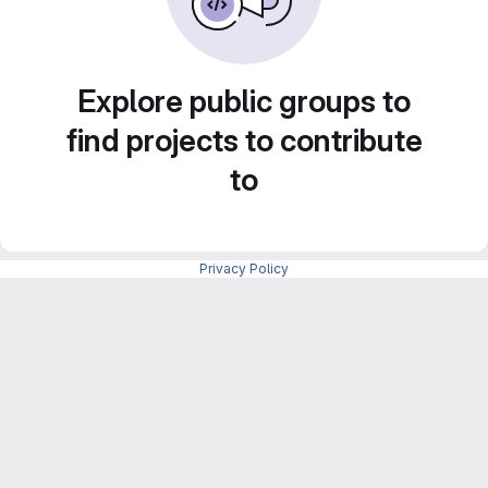
Explore public groups to
find projects to contribute
to
Privacy Policy