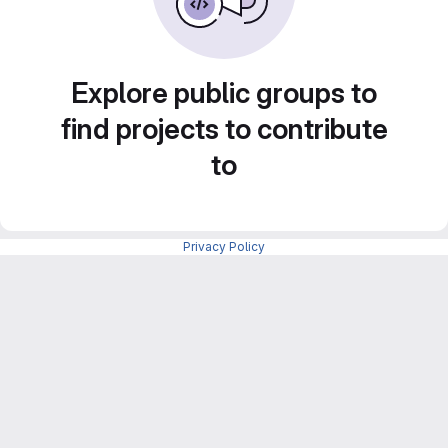
Explore public groups to
find projects to contribute
to
Privacy Policy