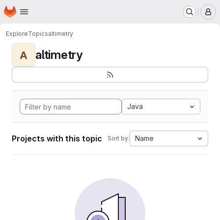
Homepage
Skip to main content
M
Explore
Topics
altimetry
altimetry
A
Java
Projects with this topic
Name
Sort by: