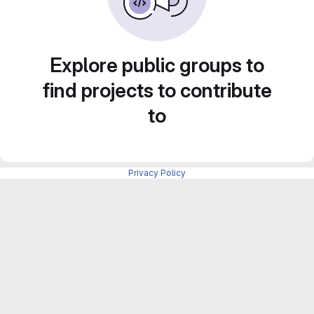
Explore public groups to
find projects to contribute
to
Privacy Policy