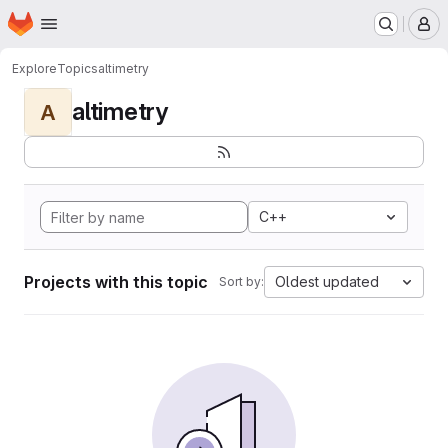
Homepage
Skip to main content
M
Explore
Topics
altimetry
altimetry
A
C++
Projects with this topic
Oldest updated
Sort by: