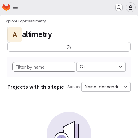
Homepage
Skip to main content
M
Explore
Topics
altimetry
altimetry
A
C++
Projects with this topic
Name, descending
Sort by: