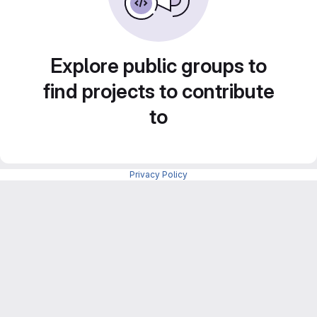
Explore public groups to
find projects to contribute
to
Privacy Policy