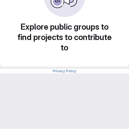
Explore public groups to
find projects to contribute
to
Privacy Policy