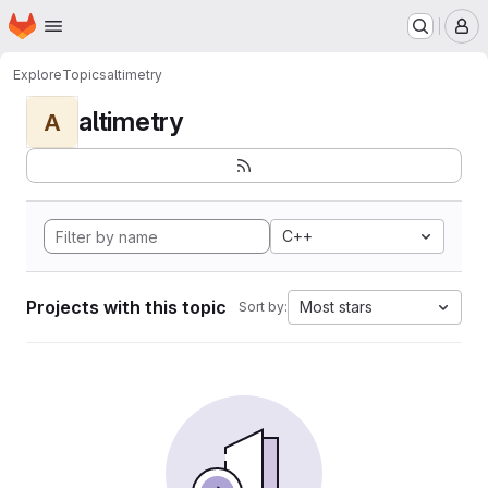
Homepage
Skip to main content
M
Explore
Topics
altimetry
altimetry
A
C++
Projects with this topic
Most stars
Sort by: