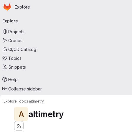
Homepage
Skip to main content
Explore
Primary navigation
Explore
Projects
Groups
CI/CD Catalog
Topics
Snippets
Help
Collapse sidebar
Explore
Topics
altimetry
altimetry
A