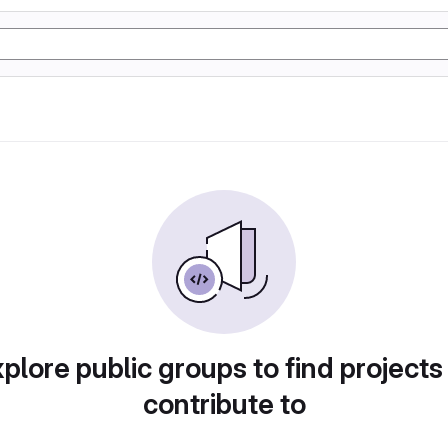
plore public groups to find projects
contribute to