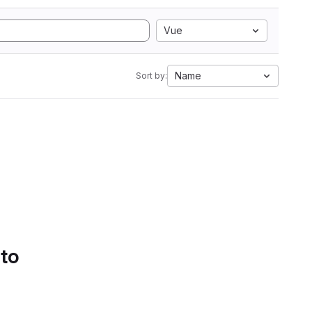
Vue
Name
Sort by:
 to