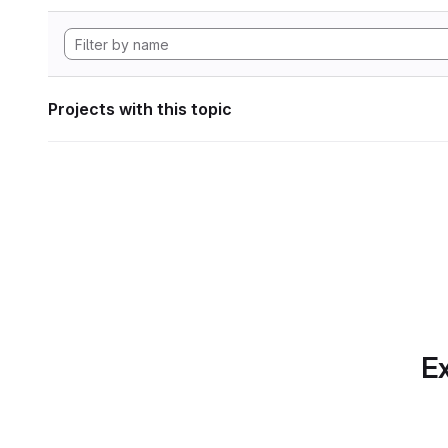
Projects with this topic
Ex