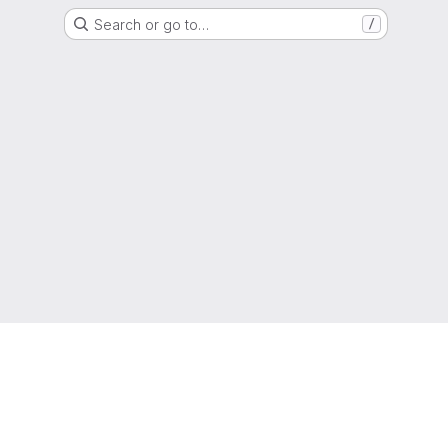
Search or go to…
/