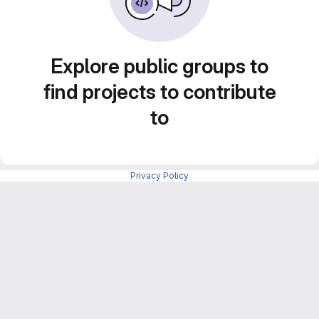
Explore public groups to
find projects to contribute
to
Privacy Policy