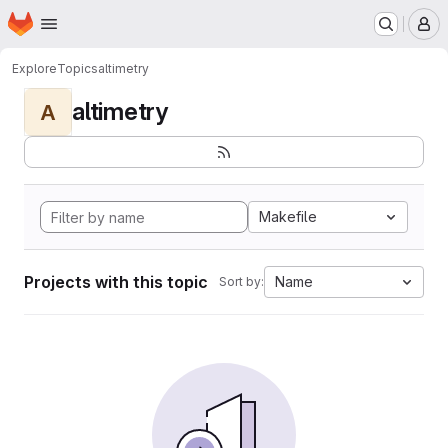
Homepage
Skip to main content
M
Explore
Topics
altimetry
altimetry
A
Makefile
Projects with this topic
Name
Sort by: