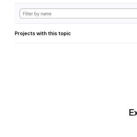
Projects with this topic
Ex