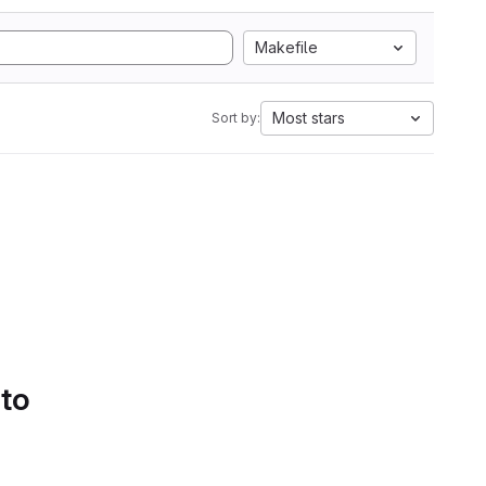
Makefile
Most stars
Sort by:
 to