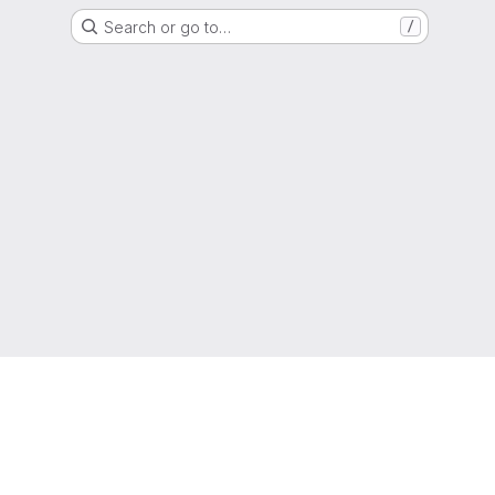
Search or go to…
/