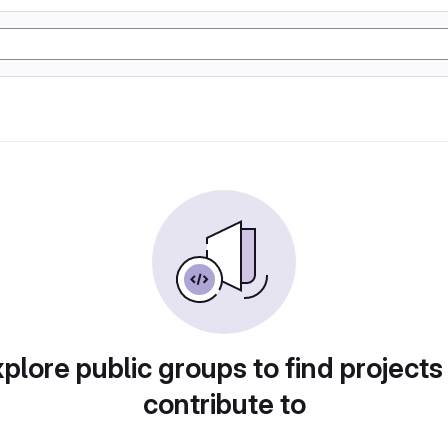
plore public groups to find projects
contribute to