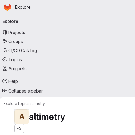
Homepage
Skip to main content
Explore
Primary navigation
Explore
Projects
Groups
CI/CD Catalog
Topics
Snippets
Help
Collapse sidebar
Explore
Topics
altimetry
altimetry
A