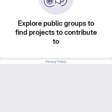
Explore public groups to
find projects to contribute
to
Privacy Policy