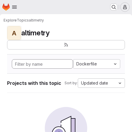
Homepage
Skip to main content
M
Explore
Topics
altimetry
altimetry
A
Dockerfile
Projects with this topic
Updated date
Sort by: