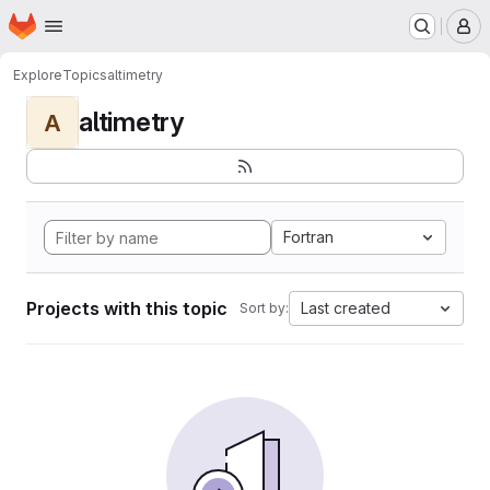
Homepage
Skip to main content
M
Explore
Topics
altimetry
altimetry
A
Fortran
Projects with this topic
Last created
Sort by: