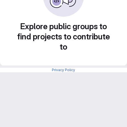
Explore public groups to
find projects to contribute
to
Privacy Policy