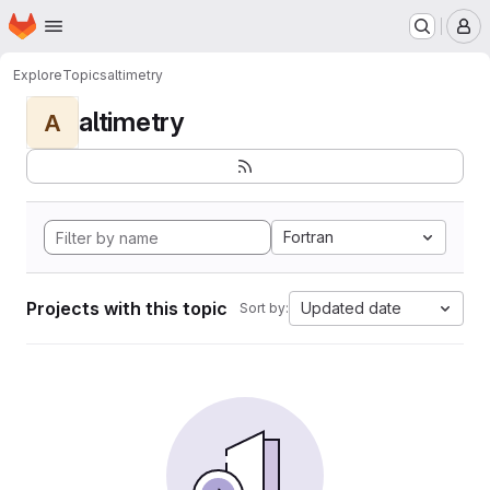
Homepage
Skip to main content
M
Explore
Topics
altimetry
altimetry
A
Fortran
Projects with this topic
Updated date
Sort by: