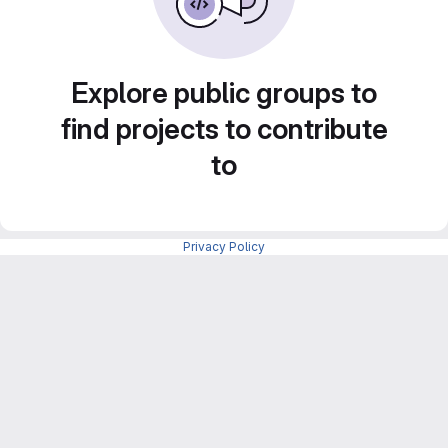
Explore public groups to
find projects to contribute
to
Privacy Policy