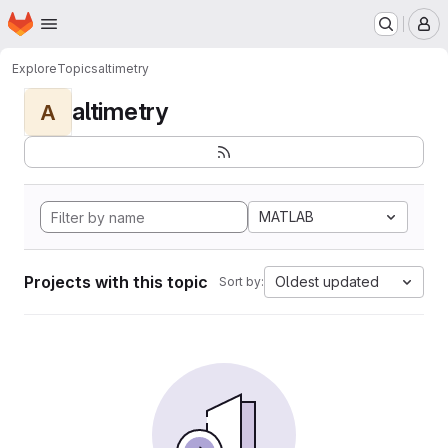
Homepage
Skip to main content
M
Explore
Topics
altimetry
altimetry
A
MATLAB
Projects with this topic
Oldest updated
Sort by: