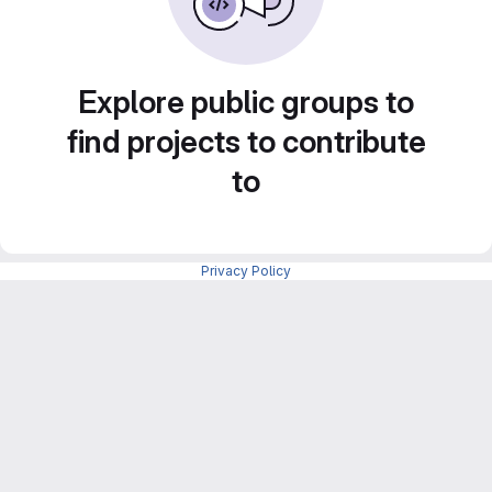
Explore public groups to
find projects to contribute
to
Privacy Policy