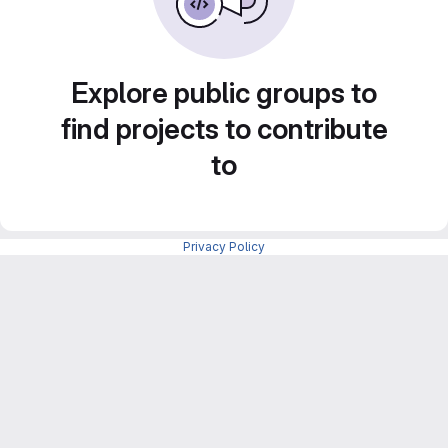
Explore public groups to
find projects to contribute
to
Privacy Policy