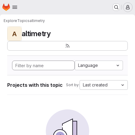
Homepage
Skip to main content
M
Explore
Topics
altimetry
altimetry
A
Language
Projects with this topic
Last created
Sort by: